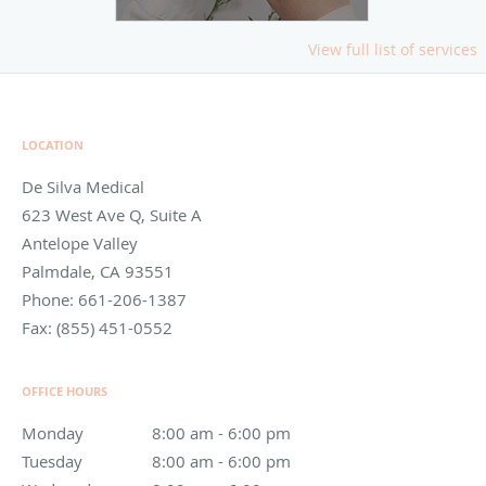
View full list of services
LOCATION
De Silva Medical
623 West Ave Q, Suite A
Antelope Valley
Palmdale
,
CA
93551
Phone:
661-206-1387
Fax:
(855) 451-0552
OFFICE HOURS
Monday
8:00 am to 6:00 pm
8:00 am - 6:00 pm
Tuesday
8:00 am to 6:00 pm
8:00 am - 6:00 pm