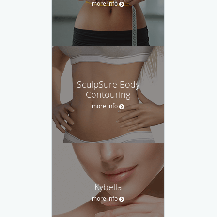
more info
SculpSure Body
Contouring
more info
Kybella
more info