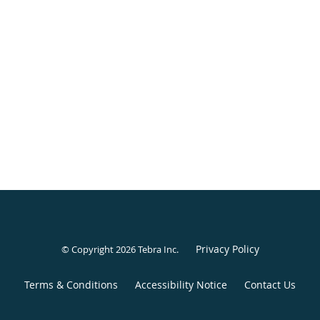
Privacy Policy
© Copyright 2026
Tebra Inc
.
Terms & Conditions
Accessibility Notice
Contact Us