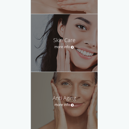
Skin Care
more info
Anti Aging
more info