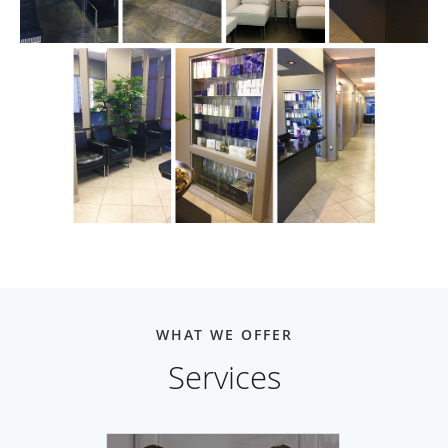
WHAT WE OFFER
Services