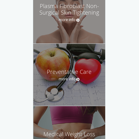
Plasma Fibroblast Non-
Surgical Skin Tightening
more info
Preventative Care
more info
Medical Weight Loss