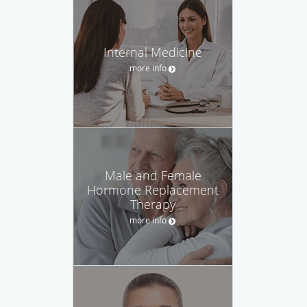
Internal Medicine
more info
Male and Female
Hormone Replacement
Therapy
more info