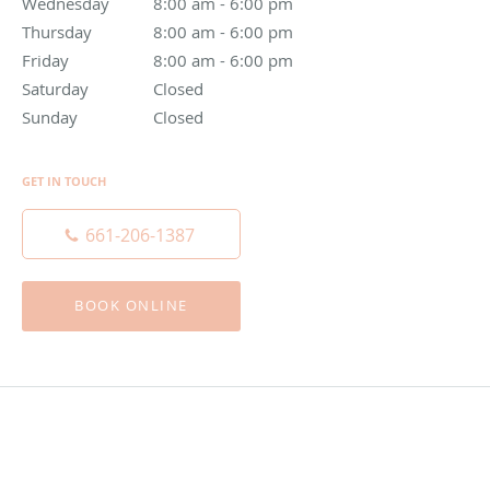
Wednesday
8:00 am to 6:00 pm
8:00 am - 6:00 pm
Thursday
8:00 am to 6:00 pm
8:00 am - 6:00 pm
Friday
8:00 am to 6:00 pm
8:00 am - 6:00 pm
Saturday
Closed
Closed
Sunday
Closed
Closed
GET IN TOUCH
661-206-1387
BOOK ONLINE