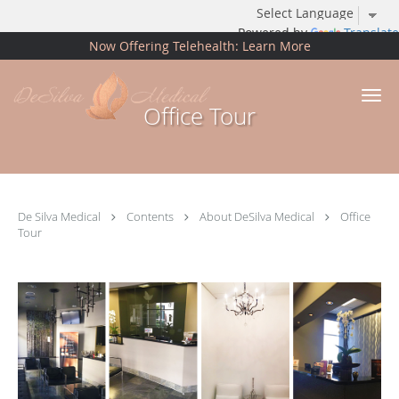
Powered by
Translate
Now Offering Telehealth: Learn More
Skip to main content
Office Tour
De Silva Medical
Contents
About DeSilva Medical
Office
Tour