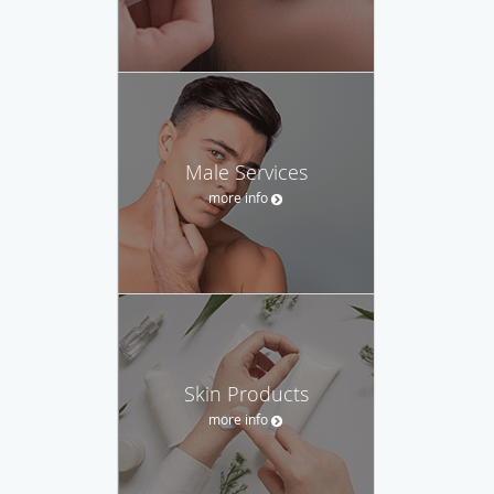
Male Services
more info
Skin Products
more info