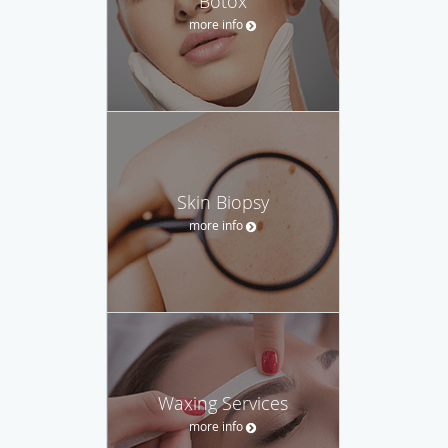
Botox
more info
Skin Biopsy
more info
Waxing Services
more info