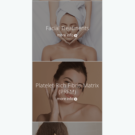
Facial Treatments
more info
Platelet-Rich Fibrin Matrix
(PRFM)
more info