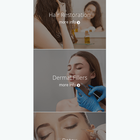
Hair Restoration
more info
Dermal Fillers
more info